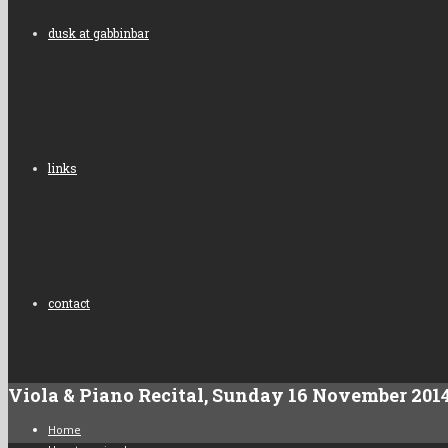
dusk at gabbinbar
links
contact
Viola & Piano Recital, Sunday 16 November 201
Home