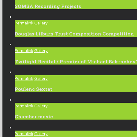
SOMSA Recording Projects
Permalink
Gallery
Douglas Lilburn Trust Composition Competition
Permalink
Gallery
Twilight Recital / Premier of Michael Bakrnchev’s
Permalink
Gallery
Poulenc Sextet
Permalink
Gallery
Chamber music
Permalink
Gallery