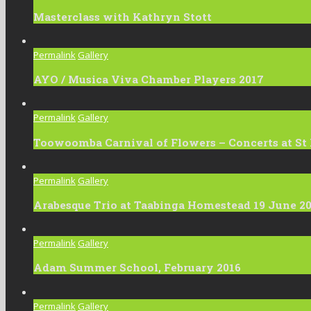
Masterclass with Kathryn Stott
Permalink
Gallery
AYO / Musica Viva Chamber Players 2017
Permalink
Gallery
Toowoomba Carnival of Flowers – Concerts at St
Permalink
Gallery
Arabesque Trio at Taabinga Homestead 19 June 2
Permalink
Gallery
Adam Summer School, February 2016
Permalink
Gallery