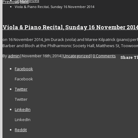
Uncategorized
Previous
Next
Viola & Piano Recital, Sunday 16 November 2014
Viola & Piano Recital, Sunday 16 November 201
on 16 November 2014, Jim Durack (viola) and Maree Kilpatrick (piano) per
Barber and Bloch at the Philharmonic Society Hall, Matthews St, Toowoo
By
admin
|
November 16th, 2014
|
Uncategorized
|
0 Comments
Share Th
Facebook
Facebook
Twitter
Twitter
LinkedIn
LinkedIn
Reddit