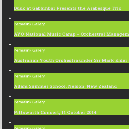
Dusk at Gabbinbar Presents the Arabesque Trio
Permalink
Gallery
AYO National Music Camp – Orchestral Manage
Permalink
Gallery
Australian Youth Orchestra under Sir Mark Elder
Permalink
Gallery
Adam Summer School, Nelson, New Zealand
Permalink
Gallery
Pittsworth Concert, 11 October 2014
Permalink
Gallery