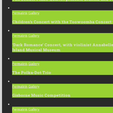
Permalink
Gallery
Children’s Concert with the Toowoomba Concert 
Permalink
Gallery
‘Dark Romance’ Concert, with violinist Annabel
Island Musical Museum
Permalink
Gallery
The Polka-Dot Trio
Permalink
Gallery
Gisborne Music Competition
Permalink
Gallery