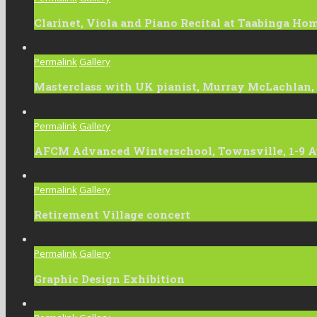
Clarinet, Viola and Piano Recital at Taabinga Ho
Permalink
Gallery
Masterclass with UK pianist, Murray McLachlan,
Permalink
Gallery
AFCM Advanced Winterschool, Townsville, 1-9 A
Permalink
Gallery
Retirement Village concert
Permalink
Gallery
Graphic Design Exhibition