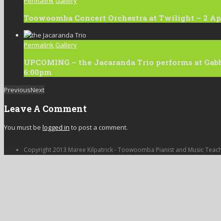
Permalink
Gallery
Toowoomba Concert Orchestra at Twilight – 2 Apr
Permalink
Gallery
UPCOMING – the Jacaranda Trio performs at Gabbi
6:00pm
Previous
Next
Leave A Comment
You must be
logged in
to post a comment.
Copyright 2013 Maree Kilpatrick - Toowoomba Pianist and Music Teac