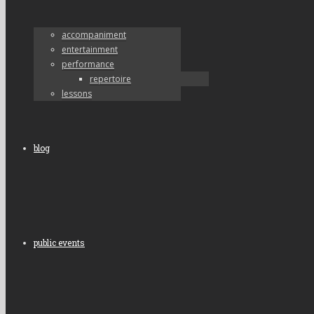
accompaniment
entertainment
performance
repertoire
lessons
blog
public events