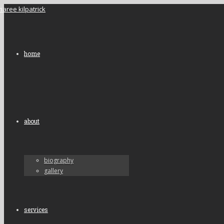
home
about
biography
gallery
services