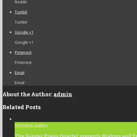
Reddit
Tumblr
Tumblr
Google +1
Google +1
Pinterest
Pinterest
Email
Email
About the Author:
admin
Related Posts
Permalink
Gallery
The Sonder Piano Quartet presents Brahms and T