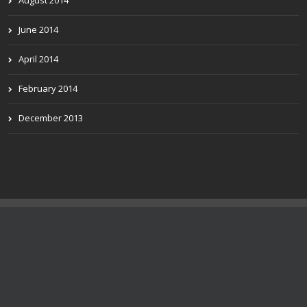
August 2014
June 2014
April 2014
February 2014
December 2013