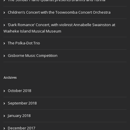
Children’s Concert with the Toowoomba Concert Orchestra
‘Dark Romance’ Concert, with violinist Annabelle Swainston at
Waiheke Island Musical Museum
The Polka-Dot Trio
Gisborne Music Competition
Archives
October 2018
September 2018
January 2018
December 2017