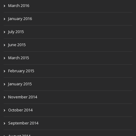
March 2016
January 2016
July 2015
June 2015
March 2015
February 2015
January 2015
November 2014
October 2014
September 2014