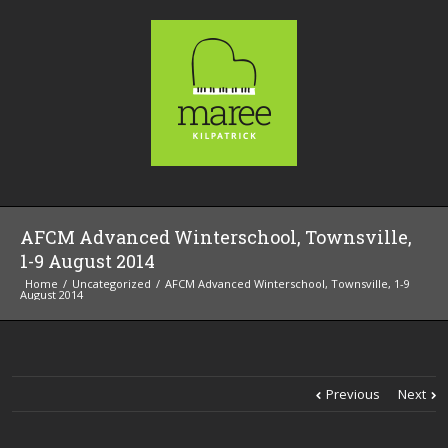
AFCM Advanced Winterschool, Townsville,
1-9 August 2014
Home
Uncategorized
AFCM Advanced Winterschool, Townsville, 1-9
August 2014
Previous
Next