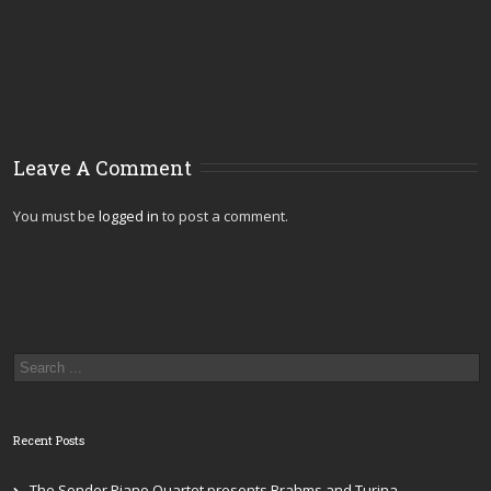
Leave A Comment
You must be
logged in
to post a comment.
Recent Posts
The Sonder Piano Quartet presents Brahms and Turina