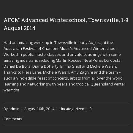
AFCM Advanced Winterschool, Townsville, 1-9
August 2014
Had an amazing week up in Townsville in early August, at the
Australian Festival of Chamber Music’s
Advanced Winterschool.
Worked in public masterclasses and private coachings with some
amazing musicians including Martin Roscoe, Neal Peres Da Costa,
Daniel De Bora, Diana Doherty, Emma Sholl and Michele Walsh.
Thanks to Piers Lane, Michele Walsh, Amy Zaghini and the team –
such an incredible feast of concerts, artists from all over the world,
learning and networking with peers and tropical Queensland winter
warmth!!
By
admin
|
August 10th, 2014
|
Uncategorized
|
0
Comments