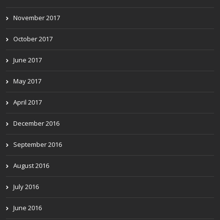
November 2017
October 2017
June 2017
May 2017
April 2017
December 2016
September 2016
August 2016
July 2016
June 2016