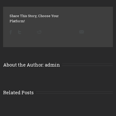
Share This Story, Choose Your
Platform!
About the Author: 
admin
Related Posts