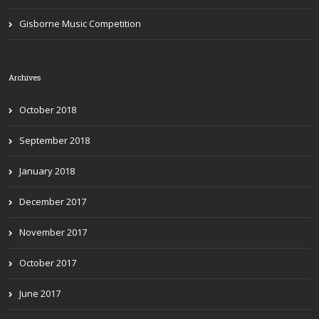
Gisborne Music Competition
Archives
October 2018
September 2018
January 2018
December 2017
November 2017
October 2017
June 2017