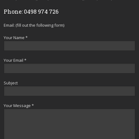
Phone: 0498 974 726
Email: (fill out the following form)
Your Name *
Your Email *
Subject
Your Message *