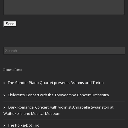
Recent Posts
The Sonder Piano Quartet presents Brahms and Turina
Children’s Concert with the Toowoomba Concert Orchestra
‘Dark Romance’ Concert, with violinist Annabelle Swainston at
Waiheke Island Musical Museum
The Polka-Dot Trio