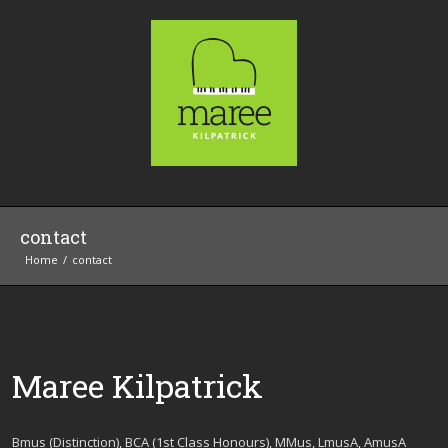
contact
Home
contact
Maree Kilpatrick
Bmus (Distinction), BCA (1st Class Honours), MMus, LmusA, AmusA