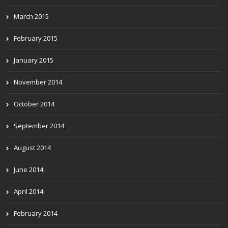
March 2015
February 2015
January 2015
November 2014
October 2014
September 2014
August 2014
June 2014
April 2014
February 2014