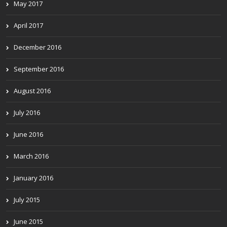
May 2017
April 2017
December 2016
September 2016
August 2016
July 2016
June 2016
March 2016
January 2016
July 2015
June 2015