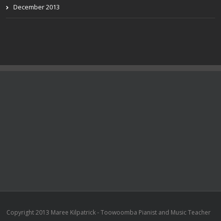
December 2013
Copyright 2013 Maree Kilpatrick - Toowoomba Pianist and Music Teacher