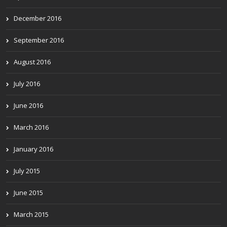
December 2016
September 2016
August 2016
July 2016
June 2016
March 2016
January 2016
July 2015
June 2015
March 2015