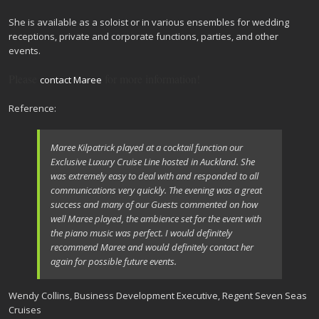
She is available as a soloist or in various ensembles for wedding
receptions, private and corporate functions, parties, and other
events.
Please
for more information!
contact Maree
Reference:
Maree Kilpatrick played at a cocktail function our
Exclusive Luxury Cruise Line hosted in Auckland. She
was extremely easy to deal with and responded to all
communications very quickly. The evening was a great
success and many of our Guests commented on how
well Maree played, the ambience set for the event with
the piano music was perfect. I would definitely
recommend Maree and would definitely contact her
again for possible future events.
Wendy Collins, Business Development Executive, Regent Seven Seas
Cruises