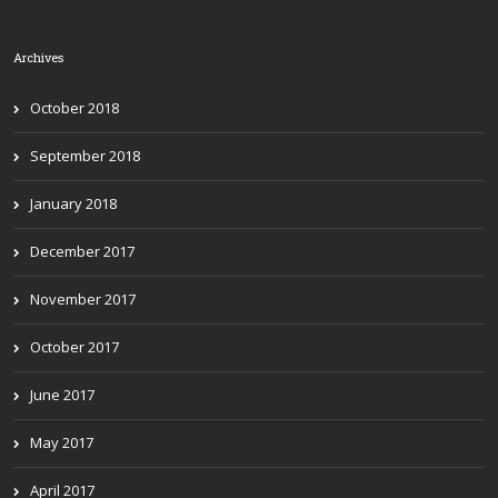
Archives
October 2018
September 2018
January 2018
December 2017
November 2017
October 2017
June 2017
May 2017
April 2017