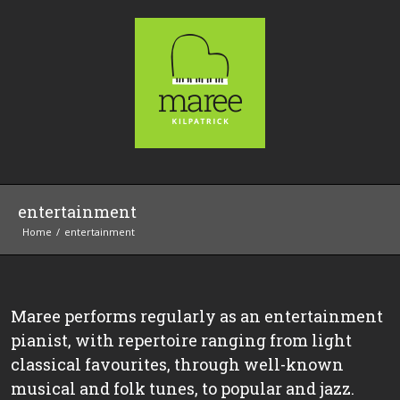
entertainment
Home
entertainment
Maree performs regularly as an entertainment
pianist, with repertoire ranging from light
classical favourites, through well-known
musical and folk tunes, to popular and jazz.