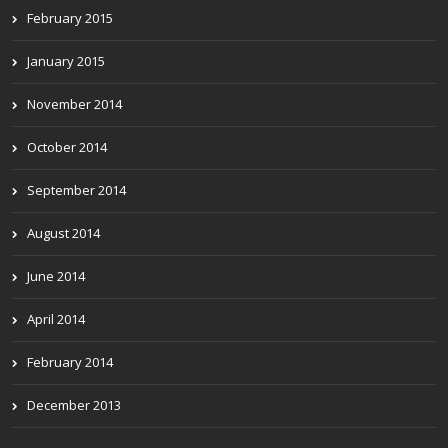
February 2015
January 2015
November 2014
October 2014
September 2014
August 2014
June 2014
April 2014
February 2014
December 2013