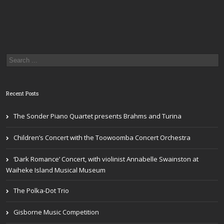
Recent Posts
The Sonder Piano Quartet presents Brahms and Turina
Children’s Concert with the Toowoomba Concert Orchestra
‘Dark Romance’ Concert, with violinist Annabelle Swainston at
Waiheke Island Musical Museum
The Polka-Dot Trio
Gisborne Music Competition