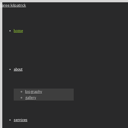
home
about
biography
gallery
services