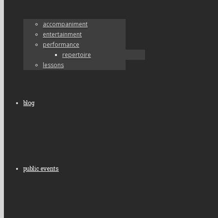
accompaniment
entertainment
performance
repertoire
lessons
blog
public events