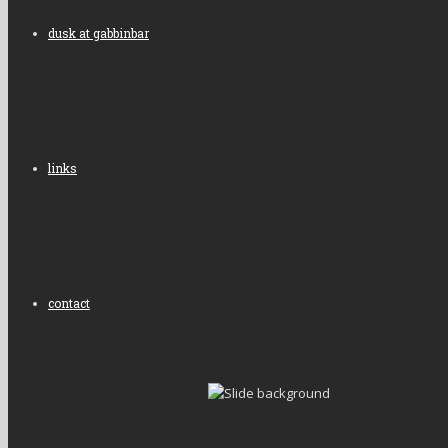
dusk at gabbinbar
links
contact