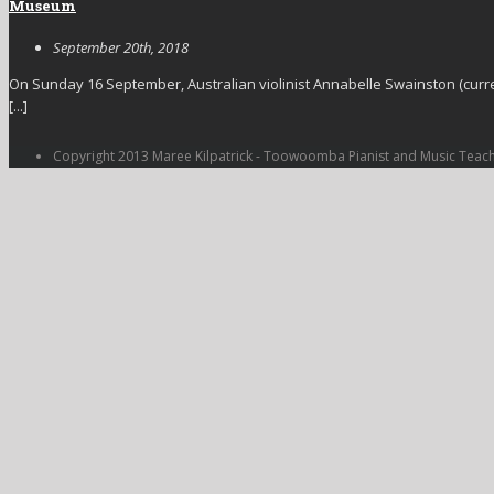
Museum
September 20th, 2018
On Sunday 16 September, Australian violinist Annabelle Swainston (curre
[...]
Copyright 2013 Maree Kilpatrick - Toowoomba Pianist and Music Teac