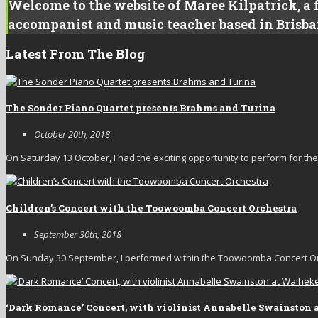
Welcome to the website of Maree Kilpatrick, a f
accompanist and music teacher based in Brisba
Latest From The Blog
The Sonder Piano Quartet presents Brahms and Turina
October 20th, 2018
On Saturday 13 October, I had the exciting opportunity to perform for the fi
Children’s Concert with the Toowoomba Concert Orchestra
September 30th, 2018
On Sunday 30 September, I performed within the Toowoomba Concert Orc
‘Dark Romance’ Concert, with violinist Annabelle Swainston 