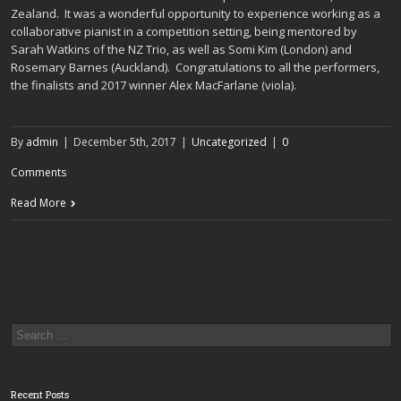
Zealand. It was a wonderful opportunity to experience working as a
collaborative pianist in a competition setting, being mentored by
Sarah Watkins of the NZ Trio, as well as Somi Kim (London) and
Rosemary Barnes (Auckland). Congratulations to all the performers,
the finalists and 2017 winner Alex MacFarlane (viola).
By
admin
|
December 5th, 2017
|
Uncategorized
|
0
Comments
Read More
Recent Posts