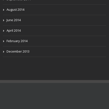
August 2014
June 2014
April 2014
February 2014
December 2013