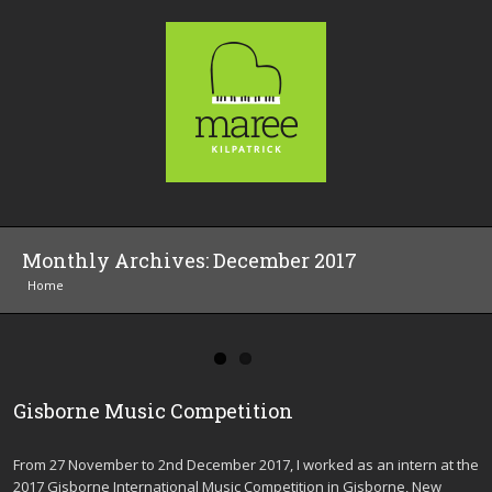
Monthly Archives:
December 2017
Home
Gisborne Music Competition
From 27 November to 2nd December 2017, I worked as an intern at the
2017 Gisborne International Music Competition in Gisborne, New