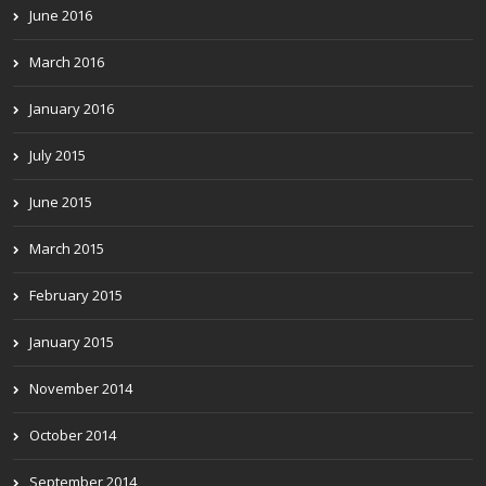
June 2016
March 2016
January 2016
July 2015
June 2015
March 2015
February 2015
January 2015
November 2014
October 2014
September 2014