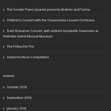
The Sonder Piano Quartet presents Brahms and Turina
Children’s Concert with the Toowoomba Concert Orchestra
‘Dark Romance’ Concert, with violinist Annabelle Swainston at
Waiheke Island Musical Museum
The Polka-Dot Trio
Gisborne Music Competition
Archives
October 2018
September 2018
January 2018