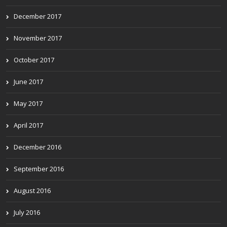
December 2017
November 2017
October 2017
June 2017
May 2017
April 2017
December 2016
September 2016
August 2016
July 2016