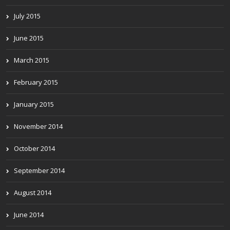
July 2015
June 2015
March 2015
February 2015
January 2015
November 2014
October 2014
September 2014
August 2014
June 2014