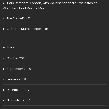
‘Dark Romance’ Concert, with violinist Annabelle Swainston at
Waiheke Island Musical Museum
The Polka-Dot Trio
Gisborne Music Competition
Archives
October 2018
September 2018
January 2018
December 2017
November 2017