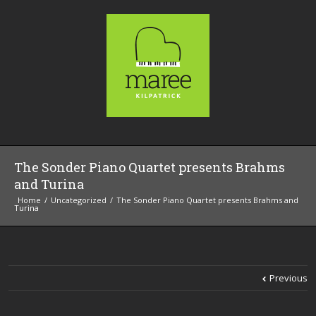
The Sonder Piano Quartet presents Brahms
and Turina
Home
Uncategorized
The Sonder Piano Quartet presents Brahms and
Turina
Previous