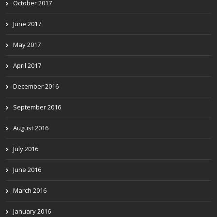
October 2017
June 2017
May 2017
April 2017
December 2016
September 2016
August 2016
July 2016
June 2016
March 2016
January 2016