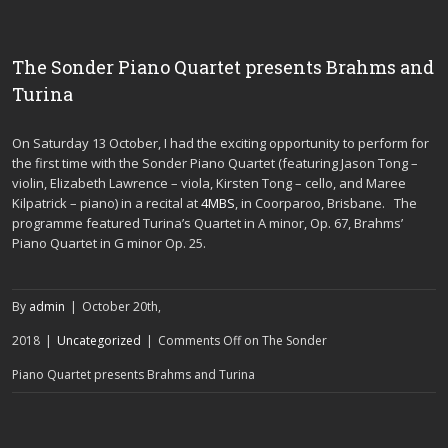
The Sonder Piano Quartet presents Brahms and
Turina
On Saturday 13 October, I had the exciting opportunity to perform for
the first time with the Sonder Piano Quartet (featuring Jason Tong –
violin, Elizabeth Lawrence – viola, Kirsten Tong – cello, and Maree
Kilpatrick – piano) in a recital at
4MBS
, in Coorparoo, Brisbane. The
programme featured Turina’s Quartet in A minor, Op. 67, Brahms’
Piano Quartet in G minor Op. 25.
By
admin
|
October 20th,
2018
|
Uncategorized
|
Comments Off
on The Sonder
Piano Quartet presents Brahms and Turina