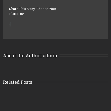
Share This Story, Choose Your
Platform!
About the Author: 
admin
Related Posts