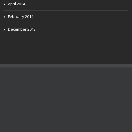
April 2014
February 2014
December 2013