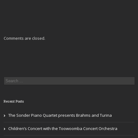
Comments are closed.
Recent Posts
The Sonder Piano Quartet presents Brahms and Turina
Children’s Concert with the Toowoomba Concert Orchestra