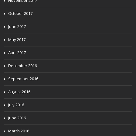
November 2017
October 2017
June 2017
May 2017
April 2017
December 2016
September 2016
August 2016
July 2016
June 2016
March 2016