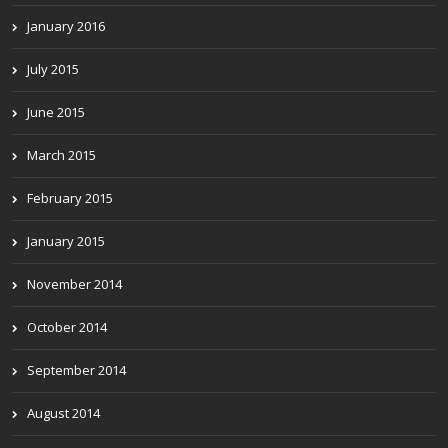
January 2016
July 2015
June 2015
March 2015
February 2015
January 2015
November 2014
October 2014
September 2014
August 2014