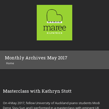
Monthly Archives:
May 2017
Home
Masterclass with Kathryn Stott
On 4 May 2017, fellow University of Auckland piano students Modi
Deng, Siyu Sun and I performed in a masterclass with eminent UK