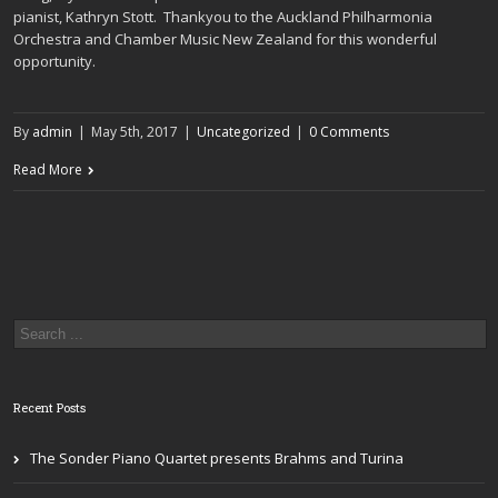
pianist, Kathryn Stott. Thankyou to the Auckland Philharmonia
Orchestra and Chamber Music New Zealand for this wonderful
opportunity.
By
admin
|
May 5th, 2017
|
Uncategorized
|
0 Comments
Read More
Recent Posts
The Sonder Piano Quartet presents Brahms and Turina