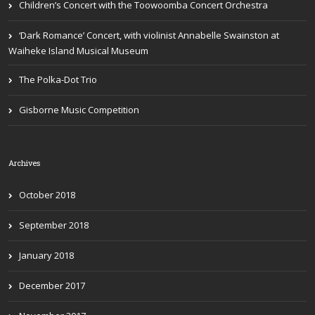
Children’s Concert with the Toowoomba Concert Orchestra
‘Dark Romance’ Concert, with violinist Annabelle Swainston at
Waiheke Island Musical Museum
The Polka-Dot Trio
Gisborne Music Competition
Archives
October 2018
September 2018
January 2018
December 2017