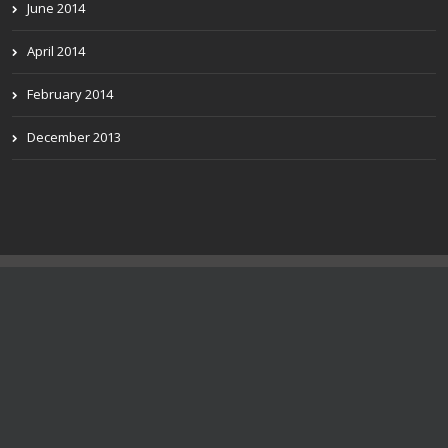
June 2014
April 2014
February 2014
December 2013