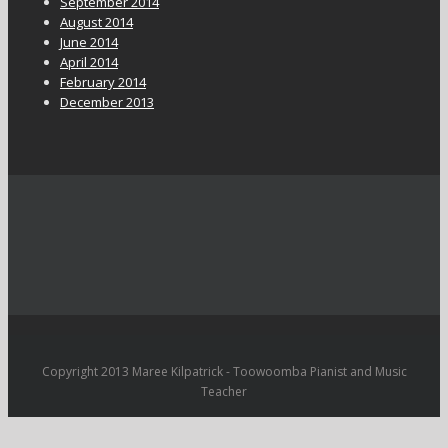
September 2014
August 2014
June 2014
April 2014
February 2014
December 2013
Copyright 2013 Maree Kilpatrick - Toowoomba Pianist and Music
Teacher