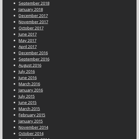
September 2018
January 2018
December 2017
November 2017
October 2017
June 2017
May 2017
April 2017
December 2016
September 2016
August 2016
July 2016
June 2016
March 2016
January 2016
July 2015
June 2015
March 2015
February 2015
January 2015
November 2014
October 2014