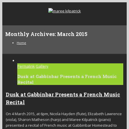
Monthly Archives:
March 2015
Home
Permalink
Gallery
Dusk at Gabbinbar Presents a French Music
Recital
Dusk at Gabbinbar Presents a French Music
Recital
On 4 March 2015, at 6pm, Nicola Hayden (flute), Elizabeth Lawrence
(viola), Sharon Matheson (harp) and Maree Kilpatrick (piano)
presented a recital of French music at Gabbinbar Homestead to