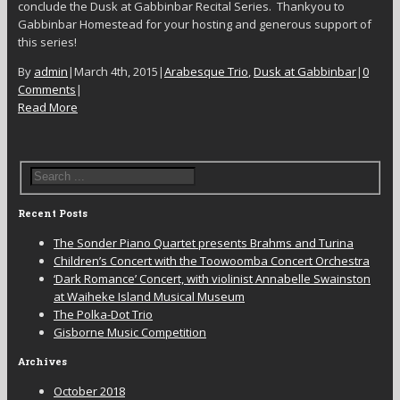
conclude the Dusk at Gabbinbar Recital Series. Thankyou to
Gabbinbar Homestead for your hosting and generous support of
this series!
By
admin
|
March 4th, 2015
|
Arabesque Trio
,
Dusk at Gabbinbar
|
0
Comments
|
Read More
Recent Posts
The Sonder Piano Quartet presents Brahms and Turina
Children’s Concert with the Toowoomba Concert Orchestra
‘Dark Romance’ Concert, with violinist Annabelle Swainston
at Waiheke Island Musical Museum
The Polka-Dot Trio
Gisborne Music Competition
Archives
October 2018