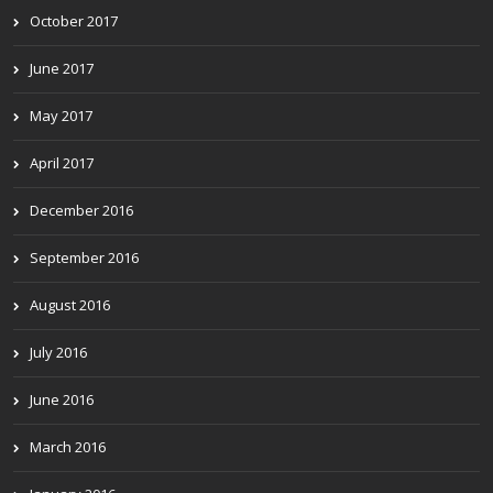
October 2017
June 2017
May 2017
April 2017
December 2016
September 2016
August 2016
July 2016
June 2016
March 2016