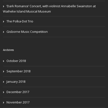
‘Dark Romance’ Concert, with violinist Annabelle Swainston at
Waiheke Island Musical Museum
The Polka-Dot Trio
Gisborne Music Competition
Archives
October 2018
September 2018
January 2018
December 2017
November 2017