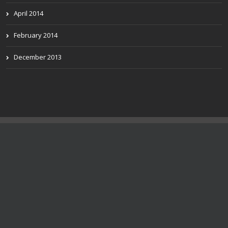
April 2014
February 2014
December 2013