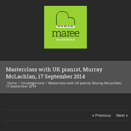
Masterclass with UK pianist, Murray
McLachlan, 17 September 2014
Home
Uncategorized
Masterclass with UK pianist, Murray McLachlan,
17 September 2014
Previous
Next