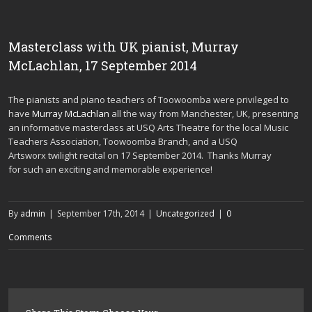
Masterclass with UK pianist, Murray
McLachlan, 17 September 2014
The pianists and piano teachers of Toowoomba were privileged to
have
Murray McLachlan
all the way from Manchester, UK, presenting
an informative masterclass at USQ Arts Theatre for the local Music
Teachers Association, Toowoomba Branch, and a USQ
Artsworx twilight recital on 17 September 2014. Thanks Murray
for such an exciting and memorable experience!
By
admin
|
September 17th, 2014
|
Uncategorized
|
0
Comments