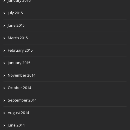
January 2016
July 2015
June 2015
March 2015
February 2015
January 2015
November 2014
October 2014
September 2014
August 2014
June 2014