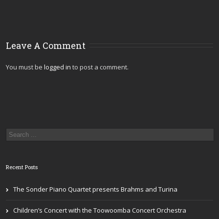
Leave A Comment
You must be
logged in
to post a comment.
Recent Posts
The Sonder Piano Quartet presents Brahms and Turina
Children’s Concert with the Toowoomba Concert Orchestra