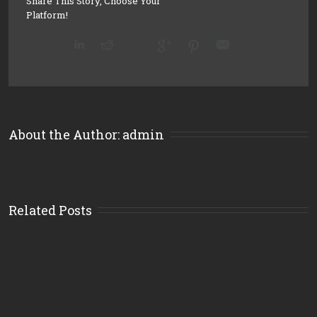
Share This Story, Choose Your
Platform!
About the Author: 
admin
Related Posts