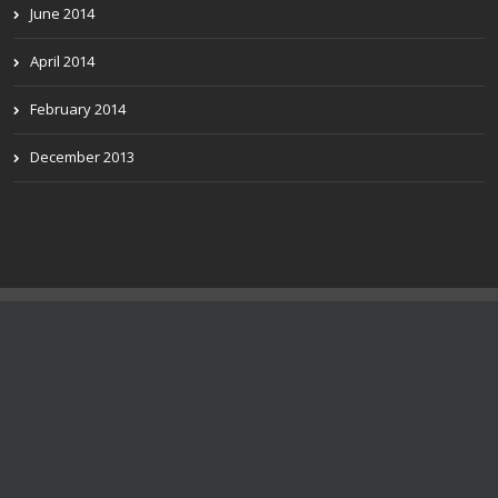
June 2014
April 2014
February 2014
December 2013