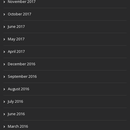
November 2017
October 2017
June 2017
May 2017
April 2017
December 2016
September 2016
August 2016
July 2016
June 2016
March 2016