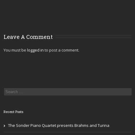
Leave A Comment
You must be
logged in
to post a comment.
Recent Posts
The Sonder Piano Quartet presents Brahms and Turina