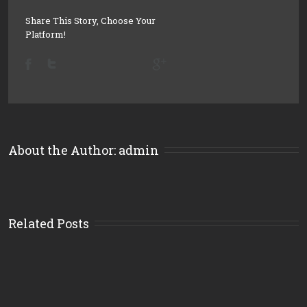
Share This Story, Choose Your
Platform!
About the Author: 
admin
Related Posts