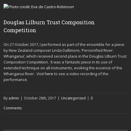
Douglas Lilburn Trust Composition
Competition
On 27 October 2017, I performed as part of the ensemble for a piece
by New Zealand composer Linda Dallimore, ‘Personified River:
Whanganui’, which received second place in the Douglas Lilburn Trust
Composition Competition. It was a fantastic piece in its use of
extended technique on all instruments, evoking the essence of the
Whanganui River. Visit
here
to see a video recording of the
performance.
By
admin
|
October 28th, 2017
|
Uncategorized
|
0
Comments