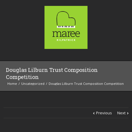
Douglas Lilburn Trust Composition
Competition
Home
Uncategorized
Douglas Lilburn Trust Composition Competition
Previous
Next