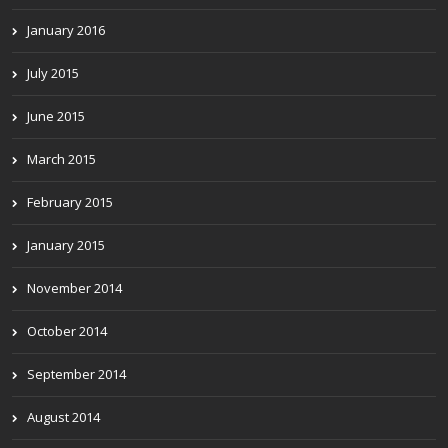
January 2016
July 2015
June 2015
March 2015
February 2015
January 2015
November 2014
October 2014
September 2014
August 2014