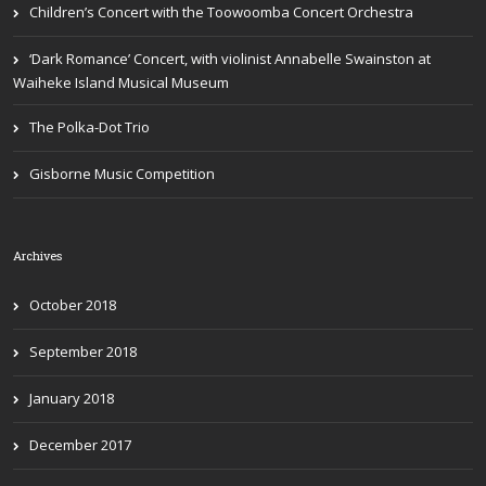
Children’s Concert with the Toowoomba Concert Orchestra
‘Dark Romance’ Concert, with violinist Annabelle Swainston at
Waiheke Island Musical Museum
The Polka-Dot Trio
Gisborne Music Competition
Archives
October 2018
September 2018
January 2018
December 2017